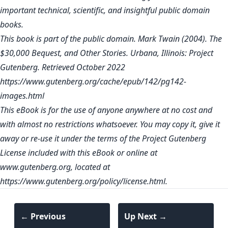
important technical, scientific, and insightful public domain
books.
This book is part of the public domain. Mark Twain (2004). The
$30,000 Bequest, and Other Stories. Urbana, Illinois: Project
Gutenberg. Retrieved October 2022
https://www.gutenberg.org/cache/epub/142/pg142-
images.html
This eBook is for the use of anyone anywhere at no cost and
with almost no restrictions whatsoever. You may copy it, give it
away or re-use it under the terms of the Project Gutenberg
License included with this eBook or online at
www.gutenberg.org
, located at
https://www.gutenberg.org/policy/license.html
.
← Previous
Up Next →