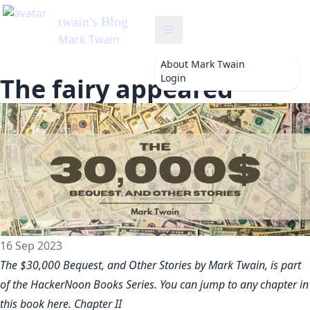
twain
's Blog
Mark Twain
About
Mark Twain
Login
The fairy appeared
16 Sep 2023
The $30,000 Bequest, and Other Stories by Mark Twain, is part
of the HackerNoon Books Series. You can jump to any chapter in
this book
here
. Chapter II