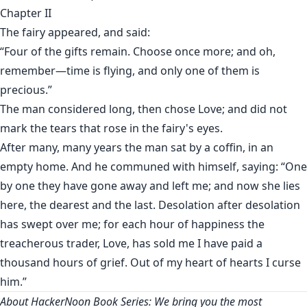
Chapter II
The fairy appeared, and said:
“Four of the gifts remain. Choose once more; and oh,
remember—time is flying, and only one of them is
precious.”
The man considered long, then chose Love; and did not
mark the tears that rose in the fairy's eyes.
After many, many years the man sat by a coffin, in an
empty home. And he communed with himself, saying: “One
by one they have gone away and left me; and now she lies
here, the dearest and the last. Desolation after desolation
has swept over me; for each hour of happiness the
treacherous trader, Love, has sold me I have paid a
thousand hours of grief. Out of my heart of hearts I curse
him.”
About HackerNoon Book Series: We bring you the most