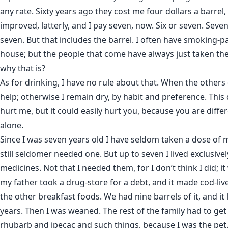
any rate. Sixty years ago they cost me four dollars a barrel
improved, latterly, and I pay seven, now. Six or seven. Seven, I
seven. But that includes the barrel. I often have smoking-p
house; but the people that come have always just taken th
why that is?
As for drinking, I have no rule about that. When the others d
help; otherwise I remain dry, by habit and preference. This
hurt me, but it could easily hurt you, because you are differe
alone.
Since I was seven years old I have seldom taken a dose of 
still seldomer needed one. But up to seven I lived exclusivel
medicines. Not that I needed them, for I don’t think I did; 
my father took a drug-store for a debt, and it made cod-liv
the other breakfast foods. We had nine barrels of it, and it
years. Then I was weaned. The rest of the family had to get
rhubarb and ipecac and such things, because I was the pet. 