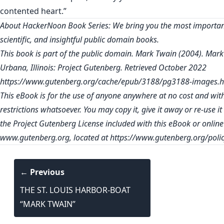
contented heart.”
About HackerNoon Book Series: We bring you the most important
scientific, and insightful public domain books.
This book is part of the public domain. Mark Twain (2004). Mark
Urbana, Illinois: Project Gutenberg. Retrieved October 2022
https://www.gutenberg.org/cache/epub/3188/pg3188-images.h
This eBook is for the use of anyone anywhere at no cost and wit
restrictions whatsoever. You may copy it, give it away or re-use i
the Project Gutenberg License included with this eBook or online
www.gutenberg.org
, located at
https://www.gutenberg.org/polic
← Previous
THE ST. LOUIS HARBOR-BOAT
“MARK TWAIN”