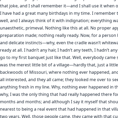
that joke, and I shall remember it—and I shall use it when 
I have had a great many birthdays in my time. I remember t
well, and I always think of it with indignation; everything w
unaesthetic, primeval. Nothing like this at all. No proper ap
preparation made; nothing really ready. Now, for a person
and delicate instincts—why, even the cradle wasn’t whit
ready at all. I hadn’t any hair, I hadn’t any teeth, I hadn’t any
go to my first banquet just like that. Well, everybody came 
was the merest little bit of a village—hardly that, just a littl
backwoods of Missouri, where nothing ever happened, an
all interested, and they all came; they looked me over to se
anything fresh in my line. Why, nothing ever happened in t
why, I was the only thing that had really happened there f
months and months; and although I say it myself that shoul
nearest to being a real event that had happened in that vil
two years. Well, those people came, they came with that cur