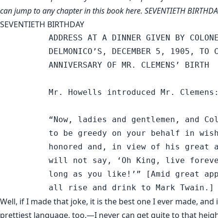
can jump to any chapter in this book
here
. SEVENTIETH BIRTHD
SEVENTIETH BIRTHDAY
          ADDRESS AT A DINNER GIVEN BY COLONE
          DELMONICO’S, DECEMBER 5, 1905, TO C
          ANNIVERSARY OF MR. CLEMENS’ BIRTH

          Mr. Howells introduced Mr. Clemens:
          “Now, ladies and gentlemen, and Col
          to be greedy on your behalf in wish
          honored and, in view of his great a
          will not say, ‘Oh King, live foreve
          long as you like!’” [Amid great app
Well, if I made that joke, it is the best one I ever made, and i
prettiest language, too.—I never can get quite to that heigh