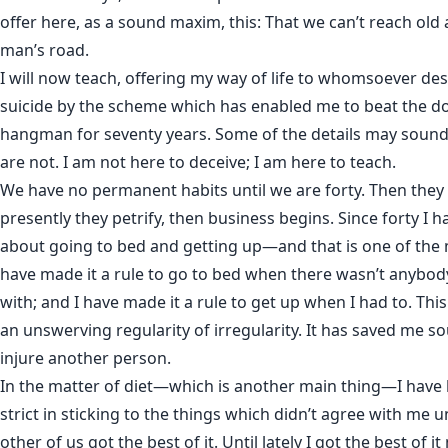
offer here, as a sound maxim, this: That we can’t reach old
man’s road.
I will now teach, offering my way of life to whomsoever de
suicide by the scheme which has enabled me to beat the d
hangman for seventy years. Some of the details may sound
are not. I am not here to deceive; I am here to teach.
We have no permanent habits until we are forty. Then they
presently they petrify, then business begins. Since forty I 
about going to bed and getting up—and that is one of the m
have made it a rule to go to bed when there wasn’t anybody 
with; and I have made it a rule to get up when I had to. This
an unswerving regularity of irregularity. It has saved me s
injure another person.
In the matter of diet—which is another main thing—I have 
strict in sticking to the things which didn’t agree with me u
other of us got the best of it. Until lately I got the best of it