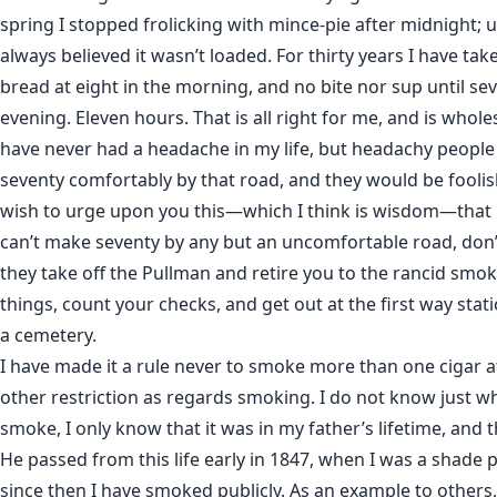
spring I stopped frolicking with mince-pie after midnight; u
always believed it wasn’t loaded. For thirty years I have ta
bread at eight in the morning, and no bite nor sup until sev
evening. Eleven hours. That is all right for me, and is whol
have never had a headache in my life, but headachy peopl
seventy comfortably by that road, and they would be foolish 
wish to urge upon you this—which I think is wisdom—that i
can’t make seventy by any but an uncomfortable road, don
they take off the Pullman and retire you to the rancid smok
things, count your checks, and get out at the first way stat
a cemetery.
I have made it a rule never to smoke more than one cigar at
other restriction as regards smoking. I do not know just w
smoke, I only know that it was in my father’s lifetime, and t
He passed from this life early in 1847, when I was a shade p
since then I have smoked publicly. As an example to others