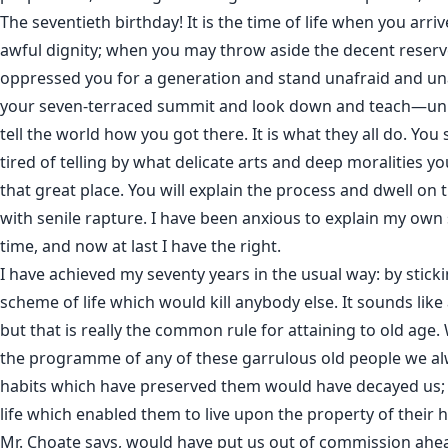
The seventieth birthday! It is the time of life when you arri
awful dignity; when you may throw aside the decent reser
oppressed you for a generation and stand unafraid and 
your seven-terraced summit and look down and teach—un
tell the world how you got there. It is what they all do. You 
tired of telling by what delicate arts and deep moralities y
that great place. You will explain the process and dwell on 
with senile rapture. I have been anxious to explain my own
time, and now at last I have the right.
I have achieved my seventy years in the usual way: by stickin
scheme of life which would kill anybody else. It sounds lik
but that is really the common rule for attaining to old ag
the programme of any of these garrulous old people we alw
habits which have preserved them would have decayed us; 
life which enabled them to live upon the property of their h
Mr. Choate says, would have put us out of commission ahead