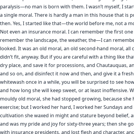
paralysis—no man is born with them. I wasn’t myself, I start
a single moral. There is hardly a man in this house that is 
then. Yes, I started like that—the world before me, not a mor
Not even an insurance moral. I can remember the first one I
remember the landscape, the weather, the—I can remembe
looked. It was an old moral, an old second-hand moral, all o
didn’t fit, anyway. But if you are careful with a thing like tha
dry place, and save it for processions, and Chautauquas, an
and so on, and disinfect it now and then, and give it a fresh
whitewash once in a while, you will be surprised to see how 
and how long she will keep sweet, or at least inoffensive. W
mouldy old moral, she had stopped growing, because she 
exercise; but I worked her hard, I worked her Sundays and a
cultivation she waxed in might and stature beyond belief, 
and was my pride and joy for sixty-three years; then she go
with insurance presidents, and lost flesh and character, an