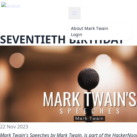
twain
About
Mark Twain
Login
SEVENTIETH BIRTHDAY
22 Nov 2023
Mark Twain's Speeches by Mark Twain, is part of the HackerNoo