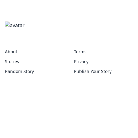
twain
About
Terms
Stories
Privacy
Random Story
Publish Your Story