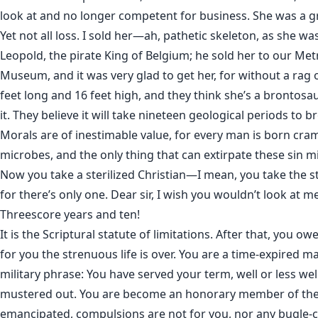
look at and no longer competent for business. She was a gr
Yet not all loss. I sold her—ah, pathetic skeleton, as she wa
Leopold, the pirate King of Belgium; he sold her to our Met
Museum, and it was very glad to get her, for without a rag 
feet long and 16 feet high, and they think she’s a brontosau
it. They believe it will take nineteen geological periods to 
Morals are of inestimable value, for every man is born cr
microbes, and the only thing that can extirpate these sin m
Now you take a sterilized Christian—I mean, you take the ste
for there’s only one. Dear sir, I wish you wouldn’t look at me
Threescore years and ten!
It is the Scriptural statute of limitations. After that, you ow
for you the strenuous life is over. You are a time-expired ma
military phrase: You have served your term, well or less wel
mustered out. You are become an honorary member of the 
emancipated, compulsions are not for you, nor any bugle-ca