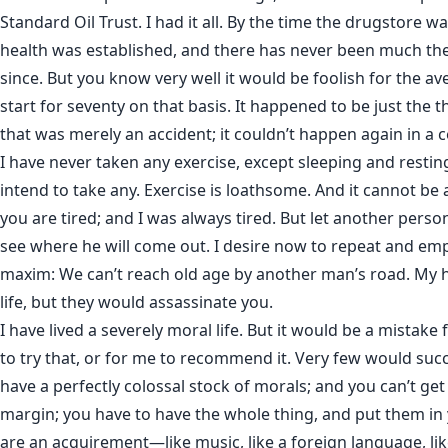
Standard Oil Trust. I had it all. By the time the drugstore 
health was established, and there has never been much th
since. But you know very well it would be foolish for the av
start for seventy on that basis. It happened to be just the t
that was merely an accident; it couldn’t happen again in a c
I have never taken any exercise, except sleeping and restin
intend to take any. Exercise is loathsome. And it cannot be
you are tired; and I was always tired. But let another perso
see where he will come out. I desire now to repeat and em
maxim: We can’t reach old age by another man’s road. My 
life, but they would assassinate you.
I have lived a severely moral life. But it would be a mistake
to try that, or for me to recommend it. Very few would suc
have a perfectly colossal stock of morals; and you can’t ge
margin; you have to have the whole thing, and put them in
are an acquirement—like music, like a foreign language, like