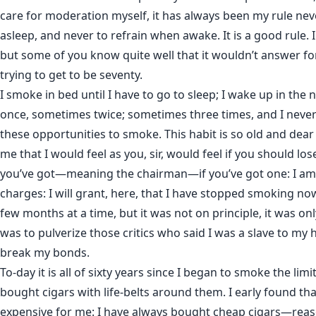
care for moderation myself, it has always been my rule n
asleep, and never to refrain when awake. It is a good rule. 
but some of you know quite well that it wouldn’t answer fo
trying to get to be seventy.
I smoke in bed until I have to go to sleep; I wake up in the
once, sometimes twice; sometimes three times, and I never
these opportunities to smoke. This habit is so old and dear
me that I would feel as you, sir, would feel if you should lo
you’ve got—meaning the chairman—if you’ve got one: I a
charges: I will grant, here, that I have stopped smoking no
few months at a time, but it was not on principle, it was only
was to pulverize those critics who said I was a slave to my 
break my bonds.
To-day it is all of sixty years since I began to smoke the limi
bought cigars with life-belts around them. I early found th
expensive for me: I have always bought cheap cigars—reas