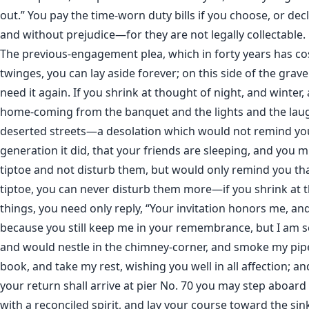
out.” You pay the time-worn duty bills if you choose, or dec
and without prejudice—for they are not legally collectable.
The previous-engagement plea, which in forty years has c
twinges, you can lay aside forever; on this side of the grave
need it again. If you shrink at thought of night, and winter,
home-coming from the banquet and the lights and the lau
deserted streets—a desolation which would not remind you
generation it did, that your friends are sleeping, and you m
tiptoe and not disturb them, but would only remind you th
tiptoe, you can never disturb them more—if you shrink at 
things, you need only reply, “Your invitation honors me, a
because you still keep me in your remembrance, but I am s
and would nestle in the chimney-corner, and smoke my pip
book, and take my rest, wishing you well in all affection; a
your return shall arrive at pier No. 70 you may step aboard
with a reconciled spirit, and lay your course toward the sin