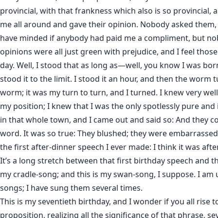
provincial, with that frankness which also is so provincial,
me all around and gave their opinion. Nobody asked them, 
have minded if anybody had paid me a compliment, but nob
opinions were all just green with prejudice, and I feel those
day. Well, I stood that as long as—well, you know I was bor
stood it to the limit. I stood it an hour, and then the worm 
worm; it was my turn to turn, and I turned. I knew very well
my position; I knew that I was the only spotlessly pure an
in that whole town, and I came out and said so: And they co
word. It was so true: They blushed; they were embarrassed.
the first after-dinner speech I ever made: I think it was afte
It’s a long stretch between that first birthday speech and t
my cradle-song; and this is my swan-song, I suppose. I am
songs; I have sung them several times.
This is my seventieth birthday, and I wonder if you all rise t
proposition, realizing all the significance of that phrase, se