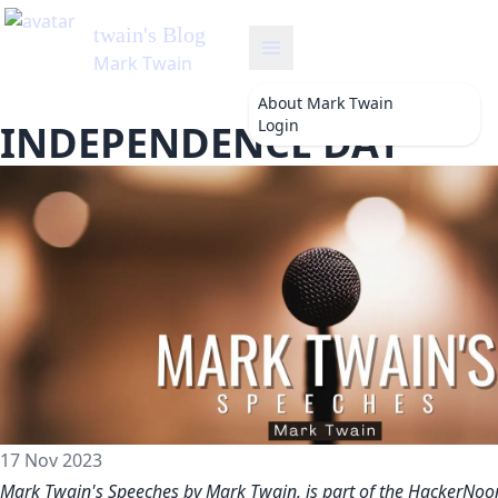
About
Mark Twain
Login
INDEPENDENCE DAY
17 Nov 2023
Mark Twain's Speeches by Mark Twain, is part of the HackerNoo