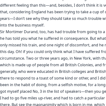
different feeling than this—and, besides, I don’t think it is v
that, considering England has been trying to take a cup of 
years—I don’t see why they should take so much trouble wh
into the business myself.
Sir Mortimer Durand, too, has had trouble from going to a
he has told you what he suffered in consequence. But what
only missed his train, and one night of discomfort, and he
this day. Oh! if you could only think what I have suffered fr
circumstance. Two or three years ago, in New York, with th
which is made up of people from all British Colonies, and f
generally, who were educated in British colleges and British
there to respond to a toast of some kind or other, and I di
been in the habit of doing, from a selfish motive, for a long 
got myself placed No, 3 in the list of speakers—then you g
I had to go five miles up-river, and had to catch a particular
there. But see the magnanimity which is born in me, which 