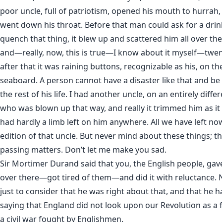
poor uncle, full of patriotism, opened his mouth to hurrah,
went down his throat. Before that man could ask for a drin
quench that thing, it blew up and scattered him all over the 
and—really, now, this is true—I know about it myself—twe
after that it was raining buttons, recognizable as his, on the
seaboard. A person cannot have a disaster like that and be 
the rest of his life. I had another uncle, on an entirely differ
who was blown up that way, and really it trimmed him as it
had hardly a limb left on him anywhere. All we have left n
edition of that uncle. But never mind about these things; t
passing matters. Don’t let me make you sad.
Sir Mortimer Durand said that you, the English people, gav
over there—got tired of them—and did it with reluctance. 
just to consider that he was right about that, and that he h
saying that England did not look upon our Revolution as a f
a civil war fought by Englishmen.