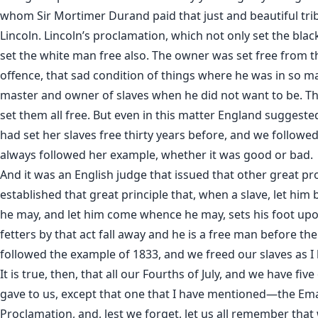
whom Sir Mortimer Durand paid that just and beautiful t
Lincoln. Lincoln’s proclamation, which not only set the black
set the white man free also. The owner was set free from 
offence, that sad condition of things where he was in so m
master and owner of slaves when he did not want to be. T
set them all free. But even in this matter England suggested
had set her slaves free thirty years before, and we follow
always followed her example, whether it was good or bad.
And it was an English judge that issued that other great p
established that great principle that, when a slave, let hi
he may, and let him come whence he may, sets his foot upon
fetters by that act fall away and he is a free man before th
followed the example of 1833, and we freed our slaves as I 
It is true, then, that all our Fourths of July, and we have fi
gave to us, except that one that I have mentioned—the Em
Proclamation, and, lest we forget, let us all remember tha