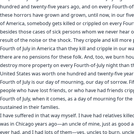
hundred and twenty-five years ago, and on every Fourth-of-
these horrors have grown and grown, until now, in our fi
of America, somebody gets killed or crippled on every Fourt
besides those cases of sick persons whom we never hear of
result of the noise or the shock. They cripple and kill more
Fourth of July in America than they kill and cripple in our
there are no pensions for these folk. And, too, we burn hou
destroy more property on every Fourth-of-July night than t
United States was worth one hundred and twenty-five years
Fourth of July is our day of mourning, our day of sorrow. F
people who have lost friends, or who have had friends cripp
Fourth of July, when it comes, as a day of mourning for the
sustained in their families.
I have suffered in that way myself. I have had relatives kille
was in Chicago years ago—an uncle of mine, just as good a
ever had, and I had lots of them—yes, uncles to burn, uncle