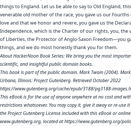
things to England. Let us be able to say to Old England, thi
venerable old mother of the race, you gave us our Fourths o
love and that we honor and revere, you gave us the Declara
Independence, which is the Charter of our rights, you, the
of Liberties, the Protector of Anglo-Saxon Freedom—you g
things, and we do most honestly thank you for them.
About HackerNoon Book Series: We bring you the most important
scientific, and insightful public domain books.
This book is part of the public domain. Mark Twain (2004). Mark
Urbana, Illinois: Project Gutenberg. Retrieved October 2022
https://www.gutenberg.org/cache/epub/3188/pg3188-images.h
This eBook is for the use of anyone anywhere at no cost and wit
restrictions whatsoever. You may copy it, give it away or re-use i
the Project Gutenberg License included with this eBook or online
www.gutenberg.org
, located at
https://www.gutenberg.org/polic