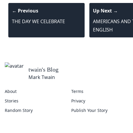
← Previous
Up Next →
THE DAY WE CELEBRATE
AMERICANS AND 
ENGLISH
About
Terms
Stories
Privacy
Random Story
Publish Your Story