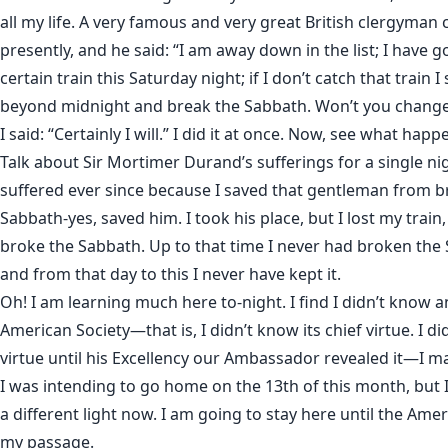
all my life. A very famous and very great British clergyman
presently, and he said: “I am away down in the list; I have g
certain train this Saturday night; if I don’t catch that train I
beyond midnight and break the Sabbath. Won’t you change
I said: “Certainly I will.” I did it at once. Now, see what happ
Talk about Sir Mortimer Durand’s sufferings for a single nig
suffered ever since because I saved that gentleman from b
Sabbath-yes, saved him. I took his place, but I lost my train
broke the Sabbath. Up to that time I never had broken the S
and from that day to this I never have kept it.
Oh! I am learning much here to-night. I find I didn’t know 
American Society—that is, I didn’t know its chief virtue. I di
virtue until his Excellency our Ambassador revealed it—I ma
I was intending to go home on the 13th of this month, but I
a different light now. I am going to stay here until the Ame
my passage.