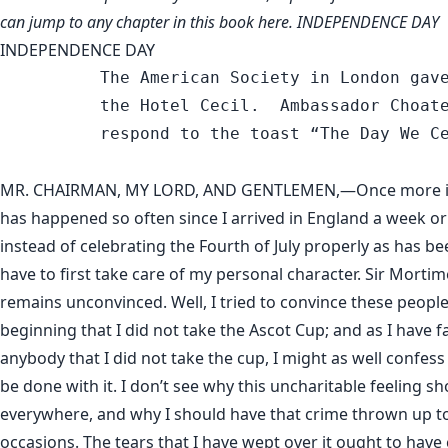
can jump to any chapter in this book
here
. INDEPENDENCE DAY
INDEPENDENCE DAY
          The American Society in London gave
          the Hotel Cecil.  Ambassador Choate
          respond to the toast “The Day We Ce
MR. CHAIRMAN, MY LORD, AND GENTLEMEN,—Once more it 
has happened so often since I arrived in England a week or
instead of celebrating the Fourth of July properly as has bee
have to first take care of my personal character. Sir Mortim
remains unconvinced. Well, I tried to convince these peopl
beginning that I did not take the Ascot Cup; and as I have f
anybody that I did not take the cup, I might as well confess 
be done with it. I don’t see why this uncharitable feeling s
everywhere, and why I should have that crime thrown up to
occasions. The tears that I have wept over it ought to have