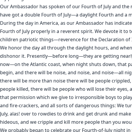
Our Ambassador has spoken of our Fourth of July and the 
have got a double Fourth of July—a daylight Fourth and a 
During the day in America, as our Ambassador has indicate
Fourth of July properly in a reverent spirit. We devote it to
children patriotic things—reverence for the Declaration o
We honor the day all through the daylight hours, and whe
dishonor it. Presently—before long—they are getting nearl
now—on the Atlantic coast, when night shuts down, that 
begin, and there will be noise, and noise, and noise—all n
there will be more than noise there will be people crippled, 
people killed, there will be people who will lose their eyes,
that permission which we give to irresponsible boys to pla
and fire-crackers, and all sorts of dangerous things: We tu
July, alas! over to rowdies to drink and get drunk and make
hideous, and we cripple and kill more people than you wou
We probably began to celebrate our Fourth-of-July night in