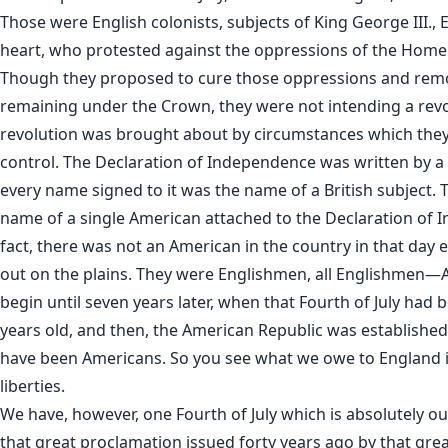
Those were English colonists, subjects of King George III.,
heart, who protested against the oppressions of the Hom
Though they proposed to cure those oppressions and remov
remaining under the Crown, they were not intending a revo
revolution was brought about by circumstances which they
control. The Declaration of Independence was written by a B
every name signed to it was the name of a British subject. 
name of a single American attached to the Declaration of
fact, there was not an American in the country in that day 
out on the plains. They were Englishmen, all Englishmen—
begin until seven years later, when that Fourth of July had
years old, and then, the American Republic was established.
have been Americans. So you see what we owe to England i
liberties.
We have, however, one Fourth of July which is absolutely ou
that great proclamation issued forty years ago by that gre