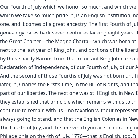
Our Fourth of July which we honor so much, and which we 
which we take so much pride in, is an English institution, 
one, and it comes of a great ancestry. The first Fourth of Jul
genealogy dates back seven centuries lacking eight years. T
the Great Charter—the Magna Charta—which was born at
next to the last year of King John, and portions of the liber
by those hardy Barons from that reluctant King John are a 
Declaration of Independence, of our Fourth of July, of our A
And the second of those Fourths of July was not born until 
later, in, Charles the First’s time, in the Bill of Rights, and tha
part of our liberties. The next one was still English, in Ne
they established that principle which remains with us to thi
continue to remain with us—no taxation without representa
always going to stand, and that the English Colonies in Ne
The Fourth of July, and the one which you are celebrating n
Philadelphia on the 4th of July, 1776—that is English, too. It