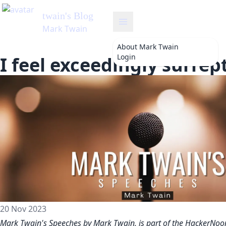
twain
's Blog
Mark Twain
About
Mark Twain
Login
I feel exceedingly surrep
20 Nov 2023
Mark Twain's Speeches by Mark Twain, is part of the HackerNoo