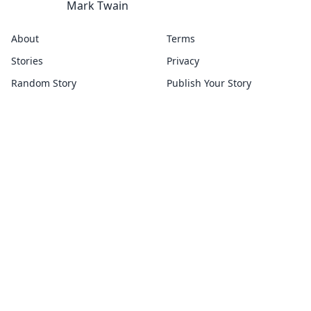
Mark Twain
About
Terms
Stories
Privacy
Random Story
Publish Your Story