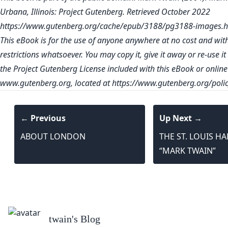
Urbana, Illinois: Project Gutenberg. Retrieved October 2022
https://www.gutenberg.org/cache/epub/3188/pg3188-images.h
This eBook is for the use of anyone anywhere at no cost and wit
restrictions whatsoever. You may copy it, give it away or re-use i
the Project Gutenberg License included with this eBook or online
www.gutenberg.org
, located at
https://www.gutenberg.org/polic
← Previous
Up Next →
ABOUT LONDON
THE ST. LOUIS H
“MARK TWAIN”
twain
's Blog