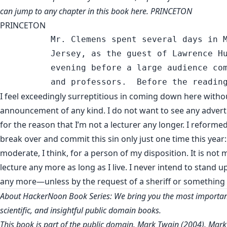
can jump to any chapter in this book
here
. PRINCETON
PRINCETON
          Mr. Clemens spent several days in M
          Jersey, as the guest of Lawrence Hu
          evening before a large audience com
I feel exceedingly surreptitious in coming down here witho
announcement of any kind. I do not want to see any adver
for the reason that I’m not a lecturer any longer. I reforme
break over and commit this sin only just one time this year:
moderate, I think, for a person of my disposition. It is not
lecture any more as long as I live. I never intend to stand 
any more—unless by the request of a sheriff or something l
About HackerNoon Book Series: We bring you the most important
scientific, and insightful public domain books.
This book is part of the public domain. Mark Twain (2004). Mark