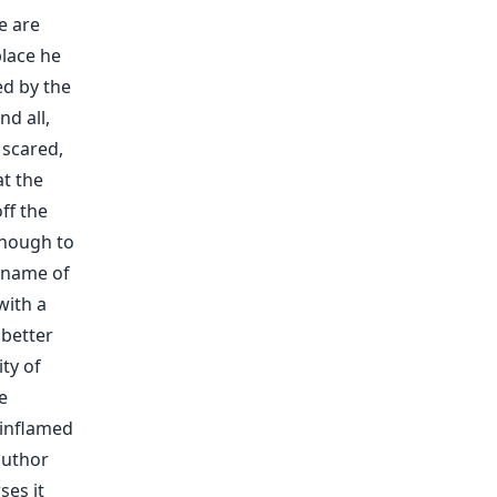
e are
lace he
ed by the
d all,
 scared,
at the
ff the
 enough to
e name of
with a
 better
ty of
e
 inflamed
author
ses it