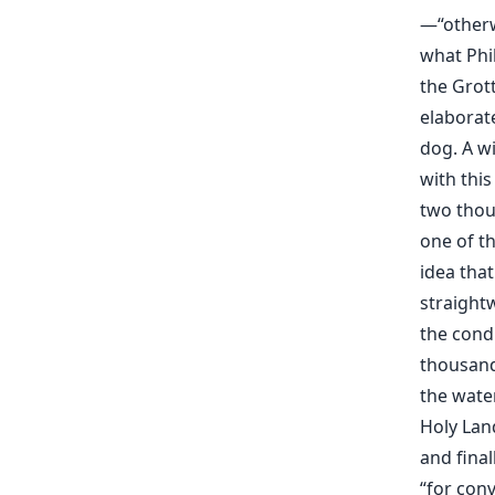
—“otherwi
what Phil
the Grot
elaborat
dog. A wi
with this
two thou
one of th
idea that
straight
the condi
thousand 
the water
Holy Lan
and final
“for conv