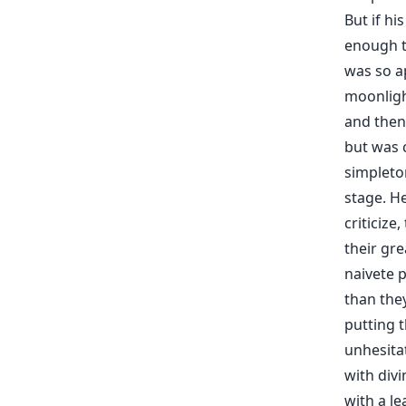
But if hi
enough t
was so a
moonligh
and then 
but was c
simpleton
stage. He
criticize
their gr
naivete p
than the
putting t
unhesitat
with divi
with a le