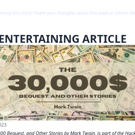
enjoy this story? Share your thoughts about this book or others like
ENTERTAINING ARTICLE
023
00 Bequest, and Other Stories by Mark Twain, is part of the Ha