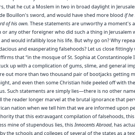
s, that he cut a Moslem in two in broad daylight in Jerusal
de Bouillon's sword, and would have shed more blood
if he
rd of his own.
These statements are unworthy a moment's at
n or any other foreigner who did such a thing in Jerusalem
and would infallibly lose his life. But why go on? Why repe
dacious and exasperating falsehoods? Let us close fittingly 
ffirms that “in the mosque of St. Sophia at Constantinople 
tuck up with a complication of gums, slime, and general imp
ore out more than two thousand pair of bootjacks getting 
night, and even then some Christian hide peeled off with them
s. Such statements are simply lies—there is no other name
ll the reader longer marvel at the brutal ignorance that pe
ican nation when we tell him that we are informed upon pe
ority that this extravagant compilation of falsehoods, this
ess mine of stupendous lies, this
Innocents Abroad
, has actu
y the schools and colleges of several of the states as a tex