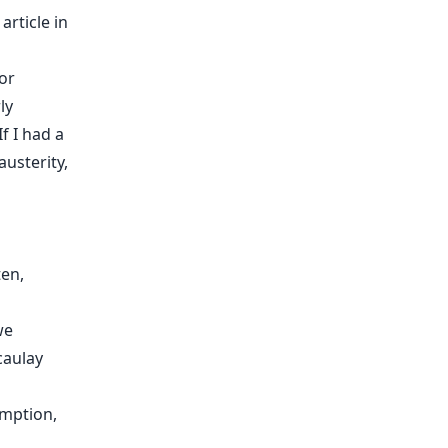
article in
or
ly
f I had a
austerity,
ten,
we
caulay
umption,