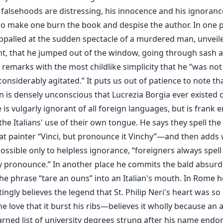
s falsehoods are distressing, his innocence and his ignoranc
o make one burn the book and despise the author. In one p
ppalled at the sudden spectacle of a murdered man, unveil
t, that he jumped out of the window, going through sash an
remarks with the most childlike simplicity that he “was not
onsiderably agitated.” It puts us out of patience to note th
 is densely unconscious that Lucrezia Borgia ever existed o
 is vulgarly ignorant of all foreign languages, but is frank
, the Italians' use of their own tongue. He says they spell th
eat painter “Vinci, but pronounce it Vinchy”—and then adds 
ossible only to helpless ignorance, “foreigners always spell
y pronounce.” In another place he commits the bald absurdi
he phrase “tare an ouns” into an Italian's mouth. In Rome h
ingly believes the legend that St. Philip Neri's heart was so
ne love that it burst his ribs—believes it wholly because an 
arned list of university degrees strung after his name endor