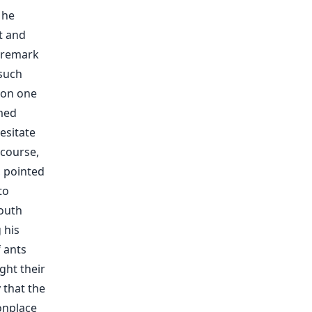
 he
t and
o remark
 such
pon one
amed
esitate
 course,
, pointed
to
youth
 his
 ants
ght their
 that the
onplace