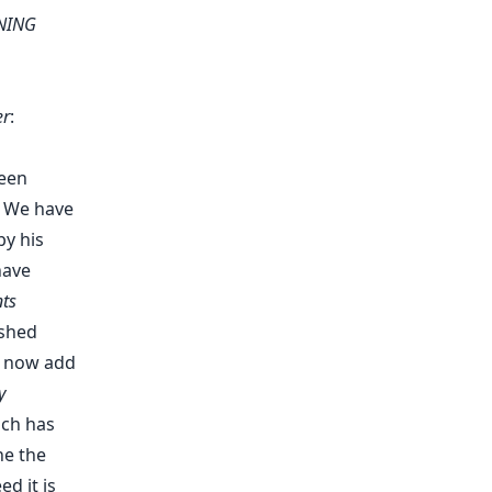
INING
er
:
been
. We have
by his
have
ts
 shed
y now add
y
ich has
ne the
d it is