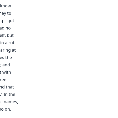
o know
ney to
dog—got
had no
lf, but
in a rut
aring at
es the
, and
t with
hree
ind that
” In the
al names,
so on,