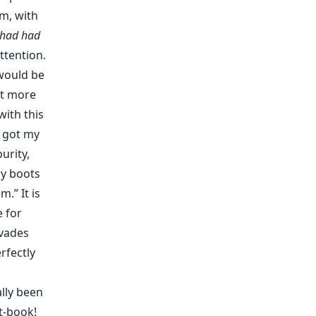
em, with
 had had
tention.
 would be
at more
with this
I got my
urity,
my boots
.” It is
 for
rvades
rfectly
ally been
t-book!