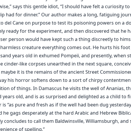
se,” says this gentle idiot, “I should have felt a curiosity t
ip had for dinner.” Our author makes a long, fatiguing jour
to del Cane on purpose to test its poisoning powers on a 
ely ready for the experiment, and then discovered that he 
ser person would have kept such a thing discreetly to himse
 harmless creature everything comes out. He hurts his foot 
sand years old in exhumed Pompeii, and presently, when st
e cinder-like corpses unearthed in the next square, conceiv
 maybe it is the remains of the ancient Street Commissioner
way his horror softens down to a sort of chirpy contentmen
tion of things. In Damascus he visits the well of Ananias, t
years old, and is as surprised and delighted as a child to f
 is “as pure and fresh as if the well had been dug yesterday.
d he gags desperately at the hard Arabic and Hebrew Biblic
ly concludes to call them Baldwinsville, Williamsburgh, and 
enience of spelling.”