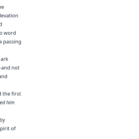
he
levation
d
no word
a passing
Mark
—and not
and
 the first
fted him
by
irit of