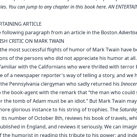
ies. You can jump to any chapter in this book
here
. AN ENTERTA
RTAINING ARTICLE
e following paragraph from an article in the Boston
Advertis
ISH CRITIC ON MARK TWAIN
the most successful flights of humor of Mark Twain have 
ions of the persons who did not appreciate his humor at all
miliar with the Californians who were thrilled with terror 
e of a newspaper reporter's way of telling a story, and we 
 the Pennsylvania clergyman who sadly returned his
Innocen
 the book-agent with the remark that “the man who could
er the tomb of Adam must be an idiot.” But Mark Twain ma
ore glorious instance to his string of trophies. The
Saturda
 its number of October 8th, reviews his book of travels, wh
ublished in England, and reviews it seriously. We can imagi
f the humorist in reading this tribute to his power; and indee