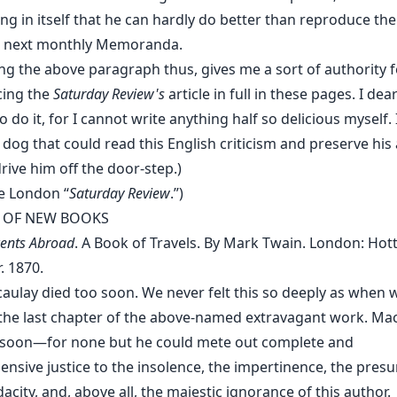
g in itself that he can hardly do better than reproduce the 
his next monthly Memoranda.
ng the above paragraph thus, gives me a sort of authority f
ing the
Saturday Review's
article in full in these pages. I dear
 do it, for I cannot write anything half so delicious myself. I
 dog that could read this English criticism and preserve his 
rive him off the door-step.)
e London “
Saturday Review
.”)
 OF NEW BOOKS
ents Abroad
. A Book of Travels. By Mark Twain. London: Hot
. 1870.
aulay died too soon. We never felt this so deeply as when 
 the last chapter of the above-named extravagant work. Ma
 soon—for none but he could mete out complete and
nsive justice to the insolence, the impertinence, the pres
city, and, above all, the majestic ignorance of this author.