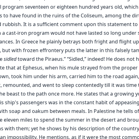
al program seventeen or eighteen hundred years old, which
s to have found in the ruins of the Coliseum, among the dir
 rubbish. It is a sufficient comment upon this statement t
n a cast-iron program would not have lasted so long under
nces. In Greece he plainly betrays both fright and flight u
 but with frozen effrontery puts the latter in this falsely t
We
sidled
toward the Piraeus.” “Sidled,” indeed! He does not h
ate that at Ephesus, when his mule strayed from the proper
own, took him under his arm, carried him to the road again
, remounted, and went to sleep contentedly till it was time 
the beast to the path once more. He states that a growing 
s ship's passengers was in the constant habit of appeasing
ith soap and oakum between meals. In Palestine he tells of
e eleven miles to spend the summer in the desert and brou
s with them; yet he shows by his description of the country
 an impossibility. He mentions, as if it were the most comm