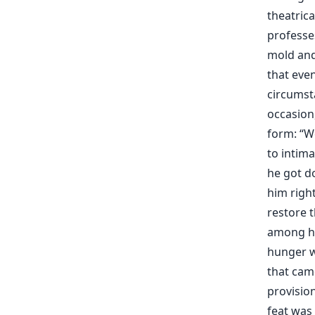
theatric
professe
mold and
that eve
circumsta
occasion,
form: “
to intim
he got d
him right
restore 
among hi
hunger w
that cam
provision
feat was