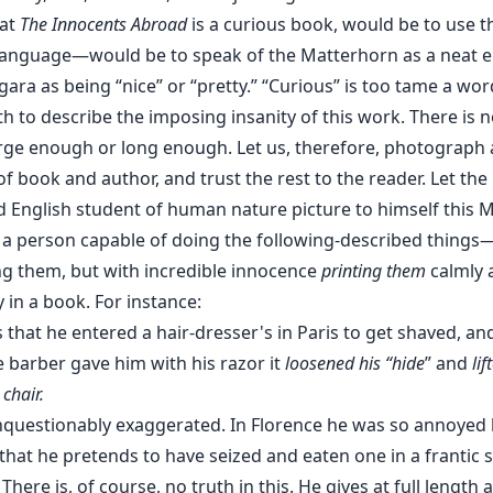
hat
The Innocents Abroad
is a curious book, would be to use t
 language—would be to speak of the Matterhorn as a neat e
gara as being “nice” or “pretty.” “Curious” is too tame a wor
h to describe the imposing insanity of this work. There is 
large enough or long enough. Let us, therefore, photograph 
f book and author, and trust the rest to the reader. Let the
ed English student of human nature picture to himself this 
 a person capable of doing the following-described things
ng them, but with incredible innocence
printing them
calmly 
y in a book. For instance:
 that he entered a hair-dresser's in Paris to get shaved, and
e barber gave him with his razor it
loosened his “hide
” and
li
 chair.
unquestionably exaggerated. In Florence he was so annoyed 
hat he pretends to have seized and eaten one in a frantic sp
There is, of course, no truth in this. He gives at full length a