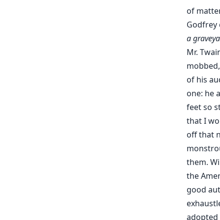
of matter
Godfrey 
a graveya
Mr. Twai
mobbed, 
of his au
one: he a
feet so s
that I w
off that 
monstrou
them. Wi
the Amer
good auth
exhaustl
adopted b