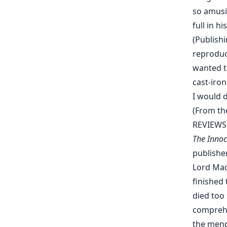
so amusin
full in 
(Publishi
reproduc
wanted to
cast-iron
I would d
(From th
REVIEWS
The Innoc
publisher
Lord Mac
finished
died too
comprehe
the menda