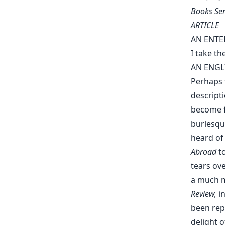
Books Ser
ARTICLE
AN ENTE
I take th
AN ENGL
Perhaps 
descript
become fa
burlesqu
heard of
Abroad
to
tears ov
a much m
Review,
in
been rep
delight o