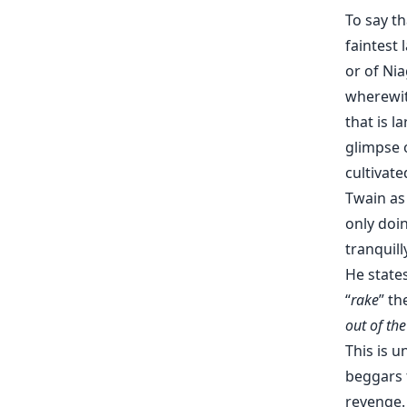
To say t
faintest
or of Nia
wherewit
that is 
glimpse o
cultivat
Twain as
only doi
tranquill
He states
“
rake
” th
out of the
This is 
beggars t
revenge. 