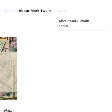
Login
 it here.
About
Mark Twain
About
Mark Twain
Login
ckerNoon