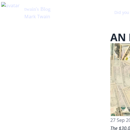
Did you 
AN 
27 Sep 2
The $30,0